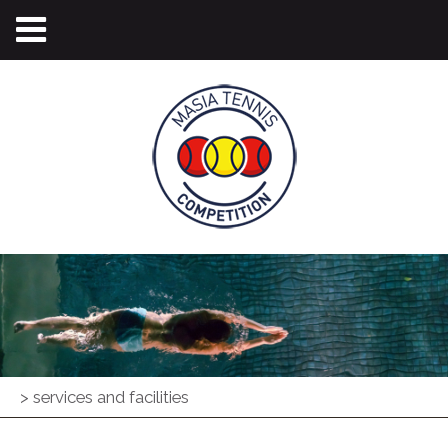
>
services and facilities