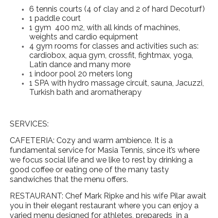
6 tennis courts (4 of clay and 2 of hard Decoturf)
1 paddle court
1 gym 400 m2, with all kinds of machines,
weights and cardio equipment
4 gym rooms for classes and activities such as:
cardiobox, aqua gym, crossfit, fightmax, yoga,
Latin dance and many more
1 indoor pool 20 meters long
1 SPA with hydro massage circuit, sauna, Jacuzzi,
Turkish bath and aromatherapy
SERVICES:
CAFETERIA: Cozy and warm ambience. It is a
fundamental service for Masia Tennis, since it’s where
we focus social life and we like to rest by drinking a
good coffee or eating one of the many tasty
sandwiches that the menu offers.
RESTAURANT: Chef Mark Ripke and his wife Pilar await
you in their elegant restaurant where you can enjoy a
varied menu designed for athletes, prepareds in a