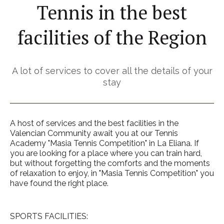
Tennis in the best
facilities of the Region
A lot of services to cover all the details of your
stay
A host of services and the best facilities in the
Valencian Community await you at our Tennis
Academy "Masia Tennis Competition" in La Eliana. If
you are looking for a place where you can train hard,
but without forgetting the comforts and the moments
of relaxation to enjoy, in "Masia Tennis Competition" you
have found the right place.
SPORTS FACILITIES: