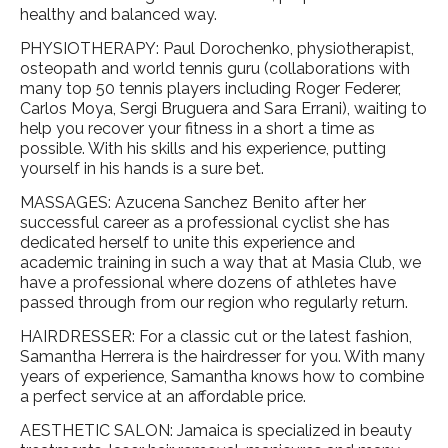
healthy and balanced way.
PHYSIOTHERAPY: Paul Dorochenko, physiotherapist,
osteopath and world tennis guru (collaborations with
many top 50 tennis players including Roger Federer,
Carlos Moya, Sergi Bruguera and Sara Errani), waiting to
help you recover your fitness in a short a time as
possible. With his skills and his experience, putting
yourself in his hands is a sure bet.
MASSAGES: Azucena Sanchez Benito after her
successful career as a professional cyclist she has
dedicated herself to unite this experience and
academic training in such a way that at Masia Club, we
have a professional where dozens of athletes have
passed through from our region who regularly return.
HAIRDRESSER: For a classic cut or the latest fashion,
Samantha Herrera is the hairdresser for you. With many
years of experience, Samantha knows how to combine
a perfect service at an affordable price.
AESTHETIC SALON: Jamaica is specialized in beauty