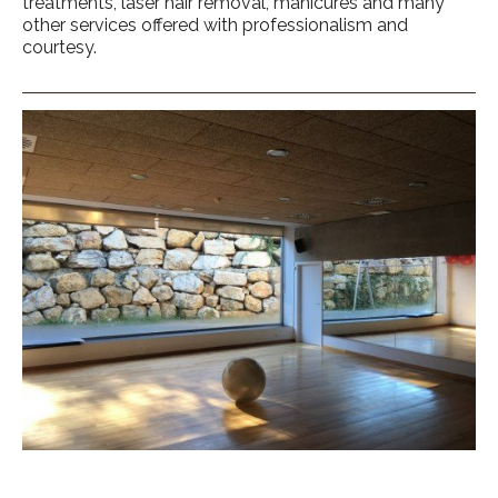
treatments, laser hair removal, manicures and many
other services offered with professionalism and
courtesy.